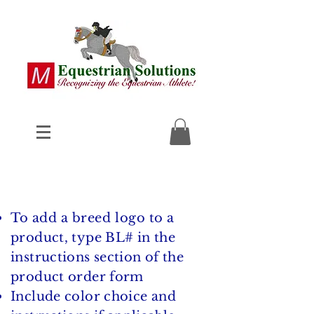
To add a breed logo
to a
product, type BL# in the
instructions section of the
product order form
Include color choice and