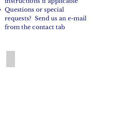
instructions if
applicable
Questions or special
requests? Send us an e-mail
from the contact tab
BL 301