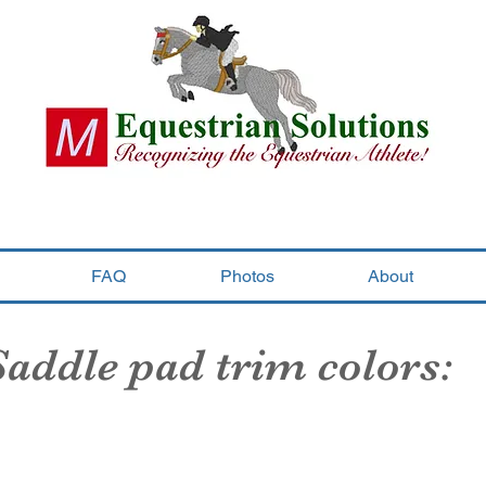
FAQ
Photos
About
Saddle pad trim colors:
Black