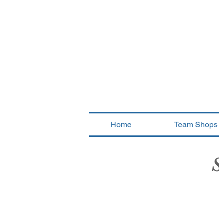
Home
Team Shops