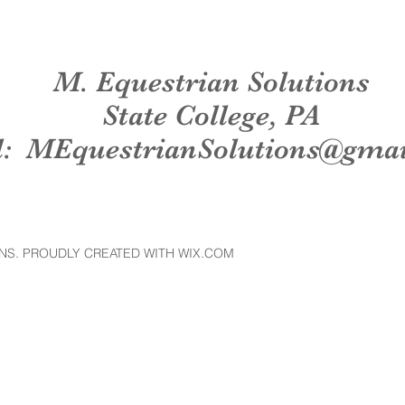
M. Equestrian Solutions
State College, PA
l:
MEquestrianSolutions@gma
NS. PROUDLY CREATED WITH WIX.COM