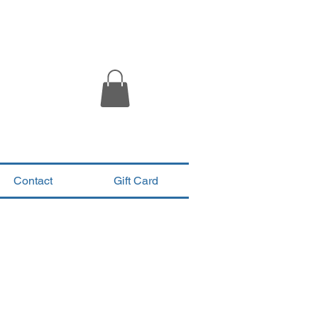
Contact
Gift Card