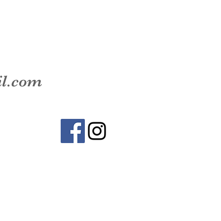
il.com