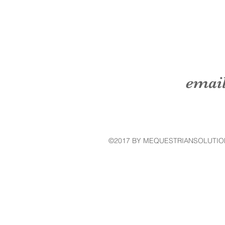
emai
©2017 BY MEQUESTRIANSOLUTIO