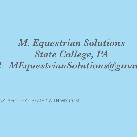
M. Equestrian Solutions
State College, PA
l:
MEquestrianSolutions@gma
NS. PROUDLY CREATED WITH WIX.COM