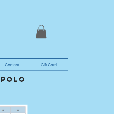
Contact
Gift Card
 polo