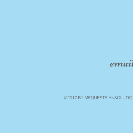
emai
©2017 BY MEQUESTRIANSOLUTIO