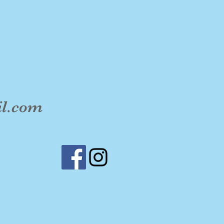
il.com