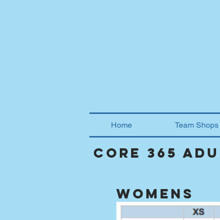
Home
Team Shops
core 365 ad
womens