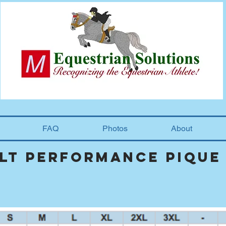
FAQ
Photos
About
ult performance pique