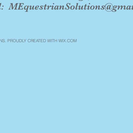
l:
MEquestrianSolutions@gma
NS. PROUDLY CREATED WITH WIX.COM