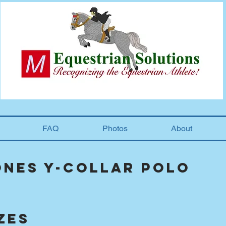
FAQ
Photos
About
ones Y-collar polo
zes