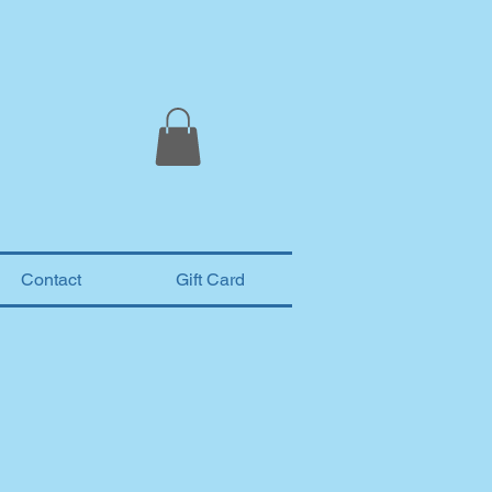
Contact
Gift Card