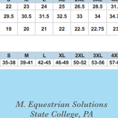
M. Equestrian Solutions
State College, PA