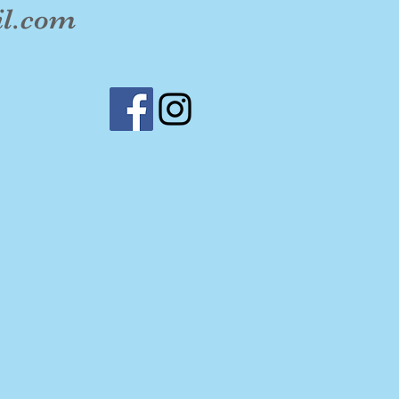
il.com