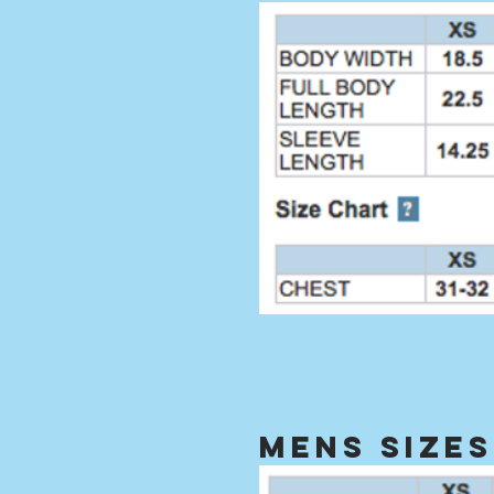
mens sizes