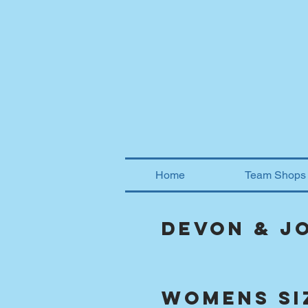
Home
Team Shops
Devon & J
womens si