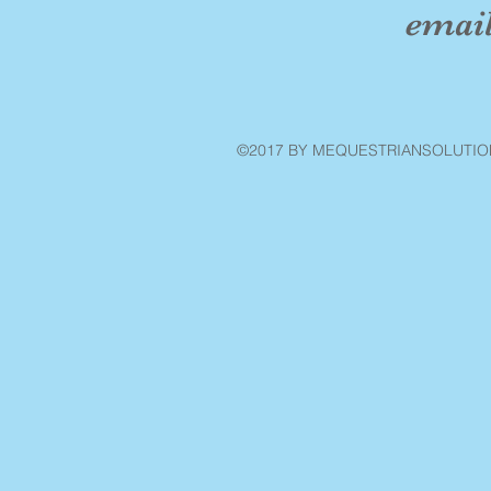
emai
©2017 BY MEQUESTRIANSOLUTIO