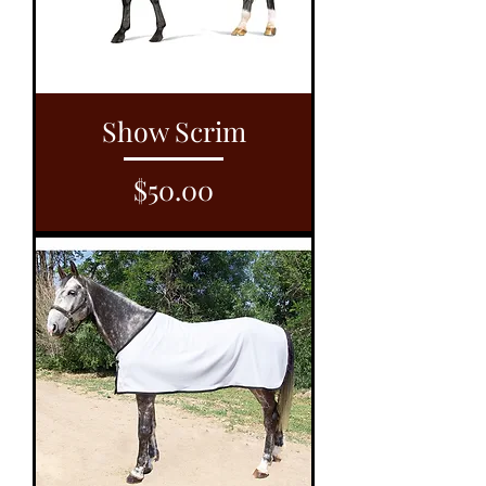
Show Scrim
Price
$50.00