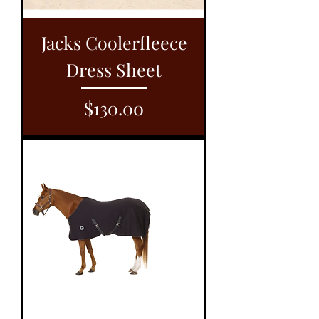
Jacks Coolerfleece
Dress Sheet
Price
$130.00