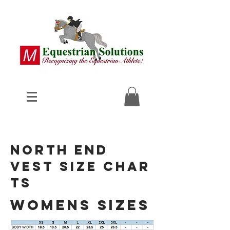
North End
Vest
Size Char
ts
womens sizes