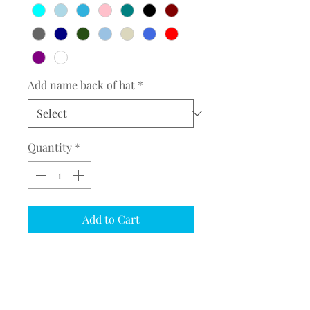
Add name back of hat
*
Quantity
*
Add to Cart
COMPLETE THE EMBROIDERY
INSTRUCTION FORM
CLICK
HERE