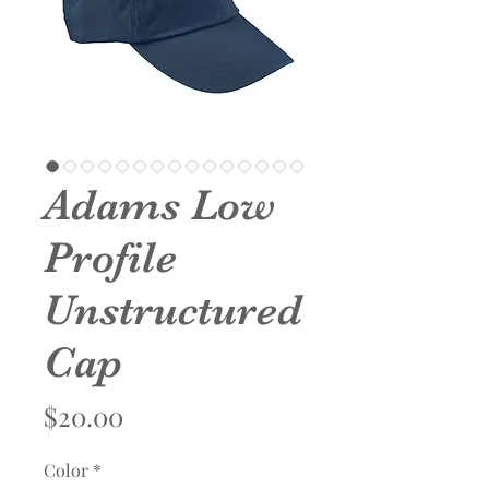
Adams Low
Profile
Unstructured
Cap
Price
$20.00
Color
*