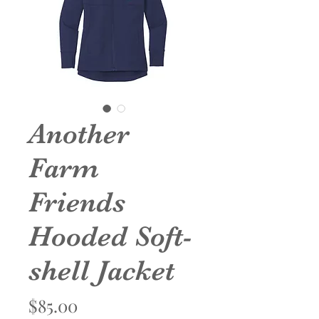
Another
Farm
Friends
Hooded Soft-
shell Jacket
Price
$85.00