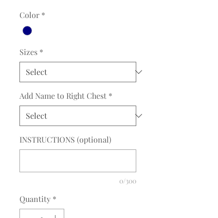
Color
*
Sizes
*
Add Name to Right Chest
*
INSTRUCTIONS (optional)
0/300
Quantity
*