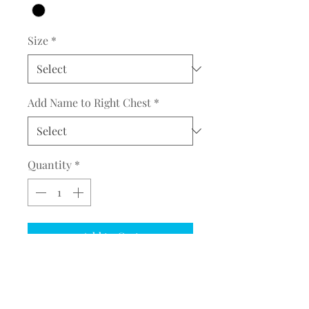
Size
*
Add Name to Right Chest
*
Quantity
*
Add to Cart
COMPLETE THE EMBROIDERY
INSTRUCTION FORM
CLICK
HERE