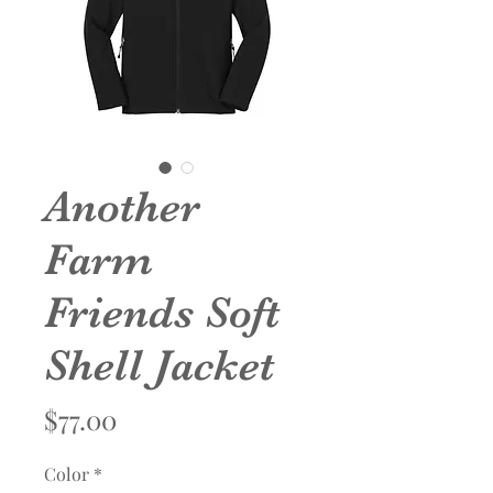
Another
Farm
Friends Soft
Shell Jacket
Price
$77.00
Color
*