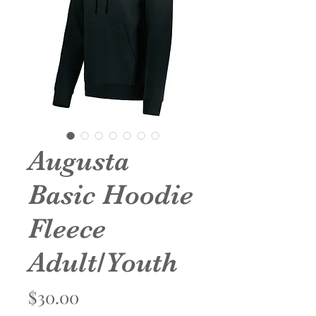
Augusta
Basic Hoodie
Fleece
Adult/Youth
Price
$30.00