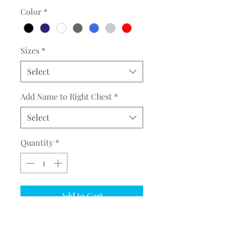
Color
*
Sizes
*
Select
Add Name to Right Chest
*
Select
Quantity
*
Add to Cart
COMPLETE THE EMBROIDERY