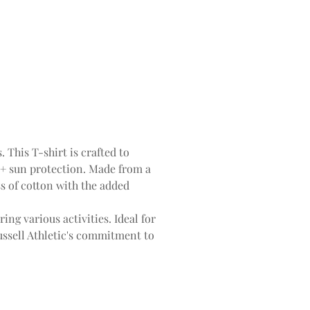
 This T-shirt is crafted to
0+ sun protection. Made from a
ess of cotton with the added
ing various activities. Ideal for
Russell Athletic's commitment to