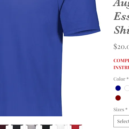
Au
Ess
Shi
$20.
COMPL
INSTR
Color
*
Sizes
*
Selec