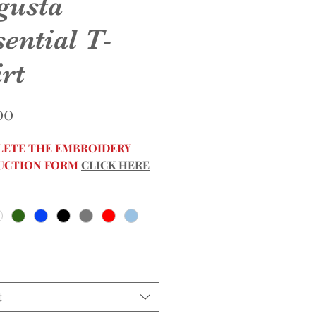
gusta
ential T-
rt
Price
00
ETE THE EMBROIDERY
UCTION FORM
CLICK HERE
t