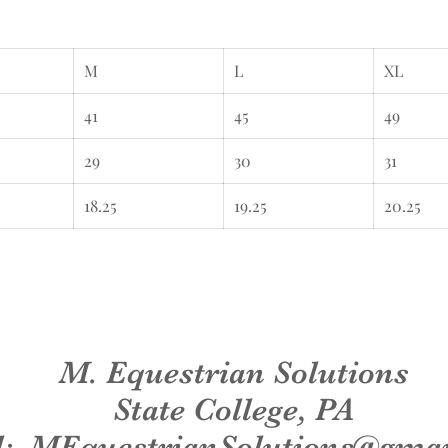
M
L
XL
41
45
49
29
30
31
18.25
19.25
20.25
M. Equestrian Solutions
State College, PA
l:
MEquestrianSolutions@gma