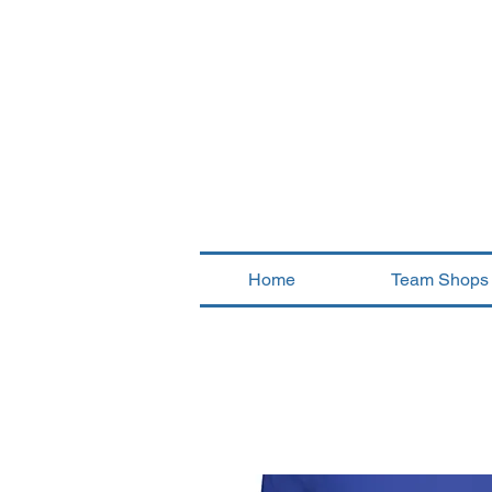
Home
Team Shops