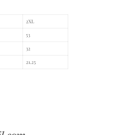
2XL
53
32
21.25
il.com