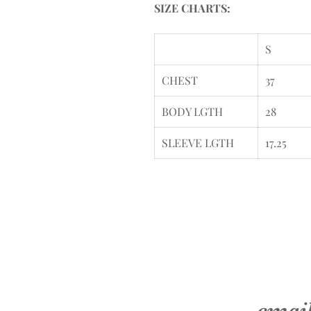
SIZE CHARTS:
S
CHEST
37
BODY LGTH
28
SLEEVE LGTH
17.25
emai