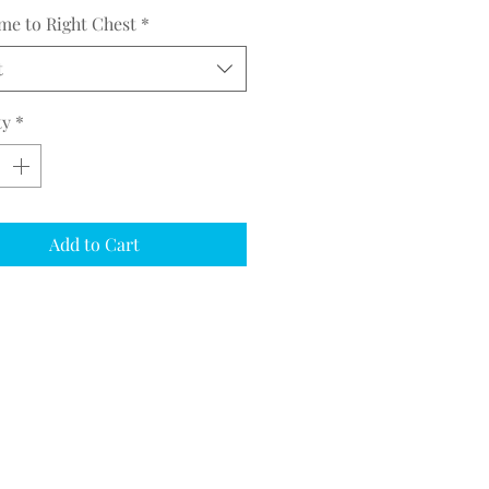
me to Right Chest
*
t
ty
*
Add to Cart