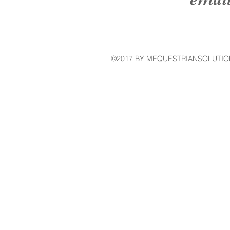
©2017 BY MEQUESTRIANSOLUTIO