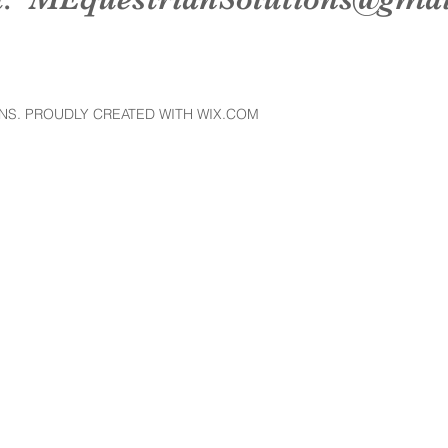
NS. PROUDLY CREATED WITH WIX.COM