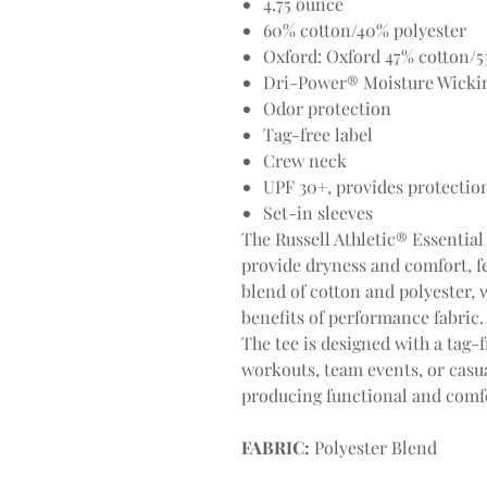
4.75 ounce
60% cotton/40% polyester
Oxford: Oxford 47% cotton/5
Dri-Power® Moisture Wicki
Odor protection
Tag-free label
Crew neck
UPF 30+, provides protectio
Set-in sleeves
The Russell Athletic® Essential 
provide dryness and comfort, f
blend of cotton and polyester, w
benefits of performance fabric.
The tee is designed with a tag-f
workouts, team events, or casual
producing functional and comfo
FABRIC:
Polyester Blend