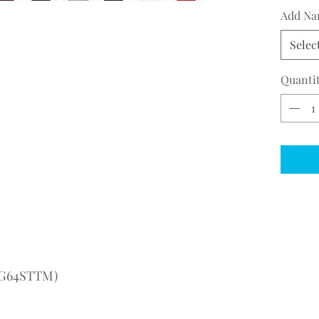
Add Na
Selec
Quanti
(AG64STTM)