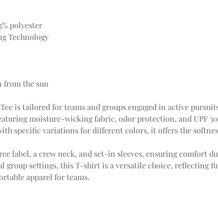
3% polyester
ng Technology
n from the sun
Tee is tailored for teams and groups engaged in active pursuits.
eaturing moisture-wicking fabric, odor protection, and UPF 3
ith specific variations for different colors, it offers the softn
ree label, a crew neck, and set-in sleeves, ensuring comfort dur
 group settings, this T-shirt is a versatile choice, reflecting 
rtable apparel for teams.