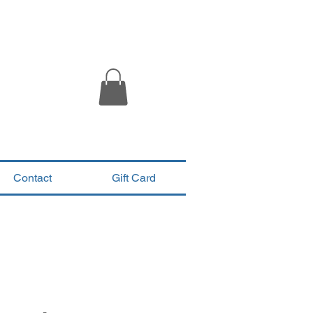
Contact
Gift Card