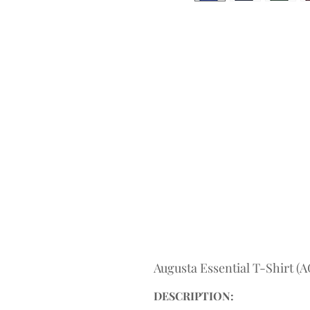
Augusta Essential T-Shirt 
DESCRIPTION: