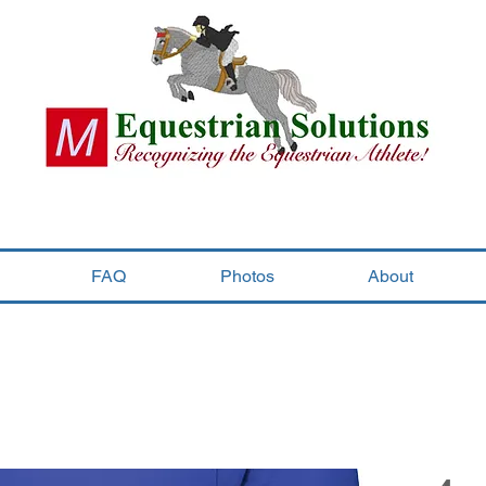
FAQ
Photos
About