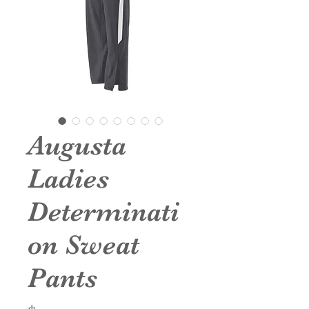
Augusta
Ladies
Determinati
on Sweat
Pants