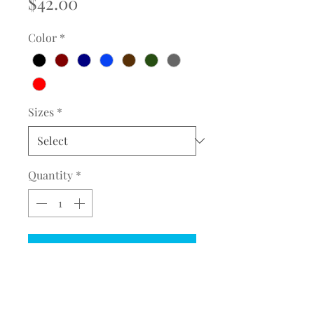
Price
$42.00
Color
*
Sizes
*
Quantity
*
Add to Cart
COMPLETE THE EMBROIDERY