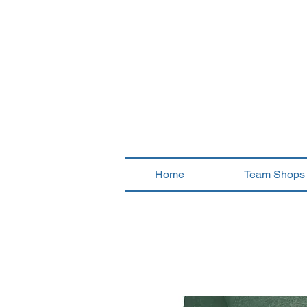
Home
Team Shops