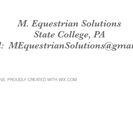
M. Equestrian Solutions
State College, PA
l:
MEquestrianSolutions@gma
NS. PROUDLY CREATED WITH WIX.COM