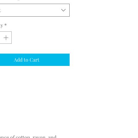
t
ty
*
Add to Cart
ance of cotton, rayon, and