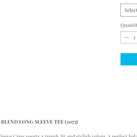
Selec
Quanti
LEND LONG SLEEVE TEE (3075)
leeve Crew sports a trendy fit and stylish colors. A perfect bal