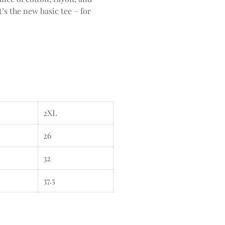
’s the new basic tee – for
2XL
26
32
37.5