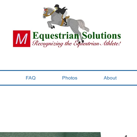
FAQ
Photos
About