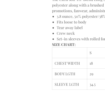
polyester along with a brushed 
promotions, fanwear, administr
3.8 ounce, 50% polyester/38
Fits loose to body
Tear away label
Crew neck
Set-in sleeves with rolled f
SIZE CHART:
S
CHEST WIDTH
18
BODY LGTH
29
SLEEVE LGTH
34.5