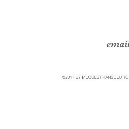
emai
©2017 BY MEQUESTRIANSOLUTIO