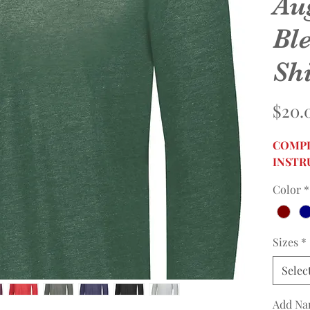
Au
Bl
Shi
$20.
COMPL
INSTR
Color
*
Sizes
*
Selec
Add Na