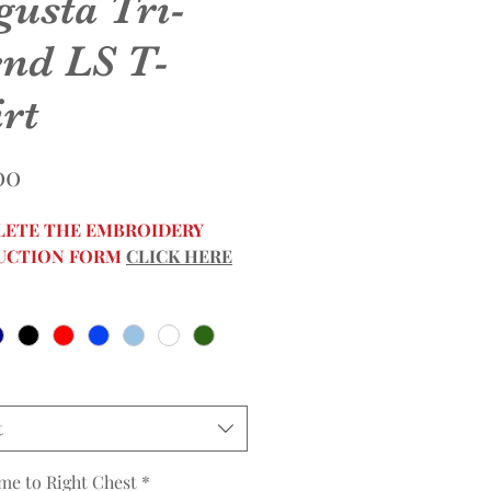
gusta Tri-
end LS T-
rt
Price
00
ETE THE EMBROIDERY
UCTION FORM
CLICK HERE
t
me to Right Chest
*