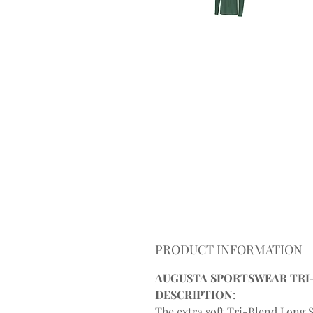
PRODUCT INFORMATION
AUGUSTA SPORTSWEAR TRI-B
DESCRIPTION
:
The extra soft Tri-Blend Long S