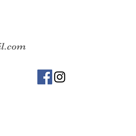
il.com