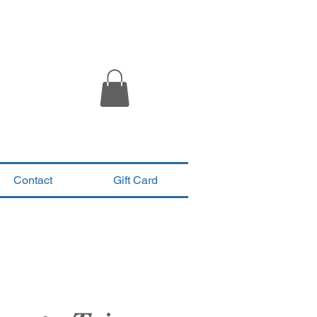
Contact
Gift Card