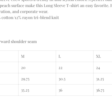
peach surface make this Long Sleeve T-shirt an easy favorite. It
ation, and corporate wear.
% cotton/12% rayon tri-blend knit
orward shoulder seam
M
L
XL
20
22
24
29.75
30.5
31.25
35.25
36
36.75