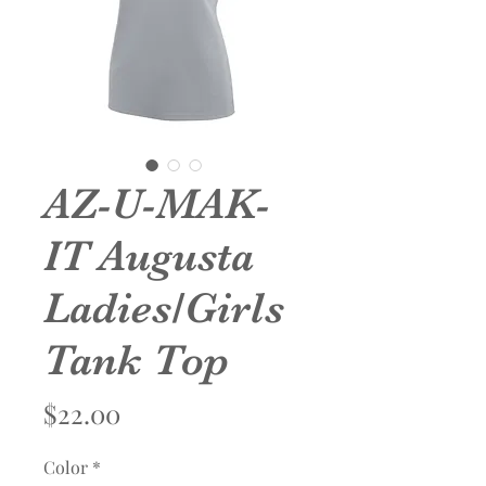
AZ-U-MAK-
IT Augusta
Ladies/Girls
Tank Top
Price
$22.00
Color
*