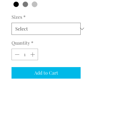
Sizes
*
Quantity
*
Add to Cart
COMPLETE THE EMBROIDERY
INSTRUCTION FORM
CLICK
HERE
PRODUCT INFORMATION