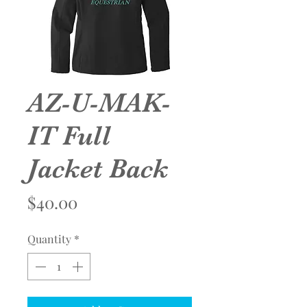
AZ-U-MAK-
IT Full
Jacket Back
Price
$40.00
Quantity
*