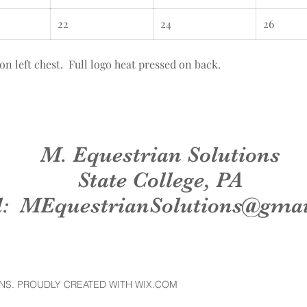
22
24
26
eft chest. Full logo heat pressed on back.
M. Equestrian Solutions
State College, PA
l:
MEquestrianSolutions@gma
NS. PROUDLY CREATED WITH WIX.COM