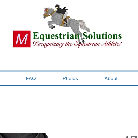
FAQ
Photos
About