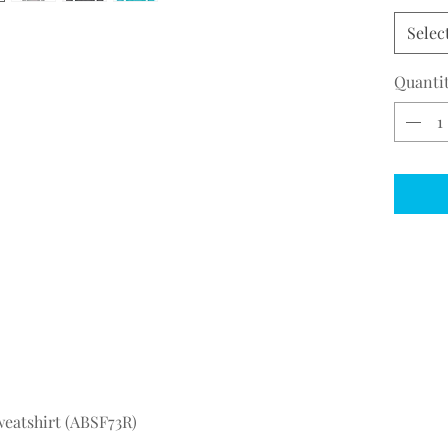
Selec
Quanti
eatshirt (ABSF73R)