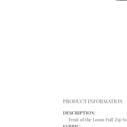
PRODUCT INFORMATION
DESCRIPTION
:
Fruit of the Loom Full Zip Sw
FABRIC
: