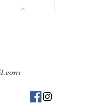
28
il.com