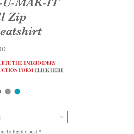
-U-MAK-IT
l Zip
eatshirt
Price
00
ETE THE EMBROIDERY
UCTION FORM
CLICK HERE
t
me to Right Chest
*