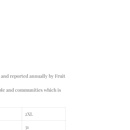
 and reported annually by Fruit
ople and communities which is
2XL
31