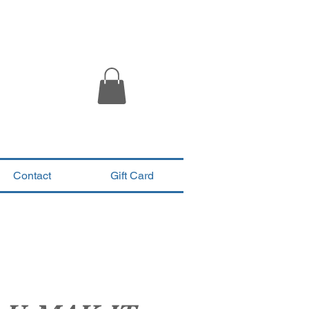
Contact
Gift Card