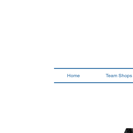
Home
Team Shops