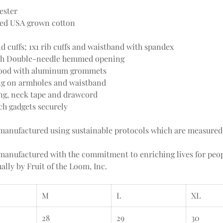
ester
ced USA grown cotton
 cuffs; 1x1 rib cuffs and waistband with spandex
ith Double-needle hemmed opening
y hood with aluminum grommets
ng on armholes and waistband
ing, neck tape and drawcord
ch gadgets securely
e manufactured using sustainable protocols which are measured
e manufactured with the commitment to enriching lives for pe
lly by Fruit of the Loom, Inc.
M
L
XL
28
29
30