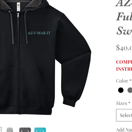
AZ
Ful
Sw
$40.
COMPL
INSTR
Color
*
Sizes
*
Selec
Add Na