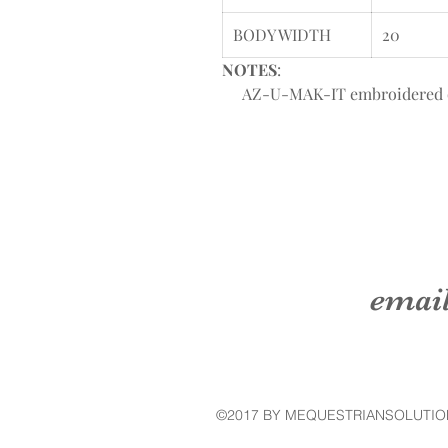
BODY WIDTH
20
NOTES
:
AZ-U-MAK-IT embroidered on l
emai
©2017 BY MEQUESTRIANSOLUTIO