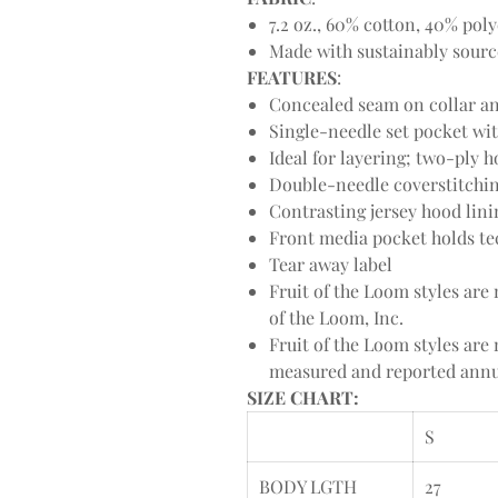
7.2 oz., 60% cotton, 40% poly
Made with sustainably sour
FEATURES
:
Concealed seam on collar and
Single-needle set pocket w
Ideal for layering; two-pl
Double-needle coverstitchi
Contrasting jersey hood lin
Front media pocket holds te
Tear away label
Fruit of the Loom styles ar
of the Loom, Inc.
Fruit of the Loom styles ar
measured and reported annua
SIZE CHART:
S
BODY LGTH
27