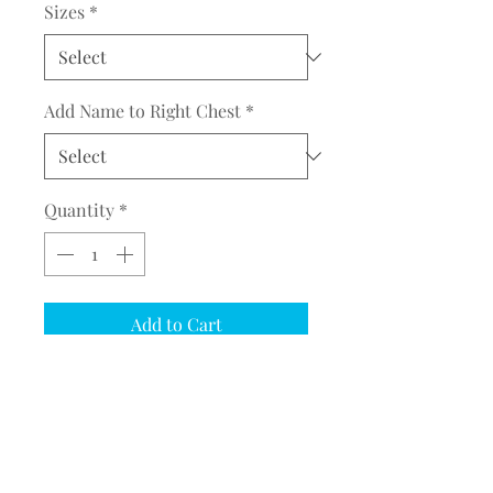
Sizes
*
Add Name to Right Chest
*
Quantity
*
Add to Cart
COMPLETE THE EMBROIDERY
INSTRUCTION FORM
CLICK
HERE