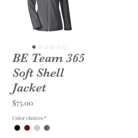
BE Team 365
Soft Shell
Jacket
Price
$75.00
Color choices
*