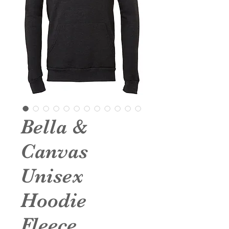
Bella &
Canvas
Unisex
Hoodie
Fleece