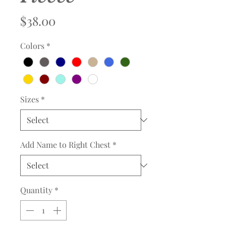
Price
$38.00
Colors
*
Sizes
*
Add Name to Right Chest
*
Quantity
*