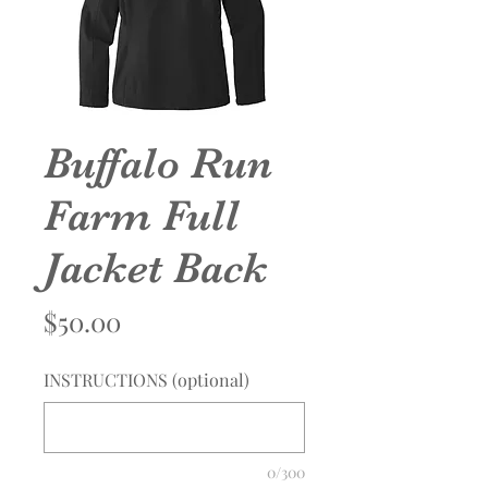
Buffalo Run
Farm Full
Jacket Back
Price
$50.00
INSTRUCTIONS (optional)
0/300