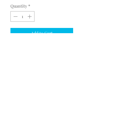
Quantity
*
Add to Cart
ADD BUFFALO RUN FULL
JACKET BACK TO A JACKET
ADD ONE FULL JACKET BACK
OPTION FOR EACH JACKET
ORDERED
©2017 BY MEQUESTRIANSOLUTIONS.
PROUDLY CREATED WITH WIX.COM
M. Equestrian Solutions
State College, PA
email:
MEquestrianSolutions@gmail.com