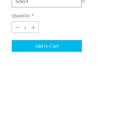
Quantity
*
Add to Cart
COMPLETE THE EMBROIDERY
INSTRUCTION FORM
CLICK
HERE
CHRISTMAS STOCKING
Embroider Buddy® Christmas
Stockings (EB13339)
Supper fun Christmas stockings.
©2017 BY MEQUESTRIANSOLUTIONS.
PROUDLY CREATED WITH WIX.COM
Stocking includes a name at the