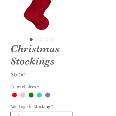
Christmas
Stockings
Price
$9.00
Color choices
*
Add Logo to Stocking
*