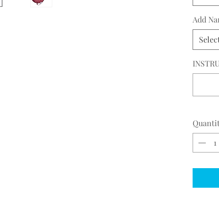
Add Na
Selec
INSTRU
Quanti