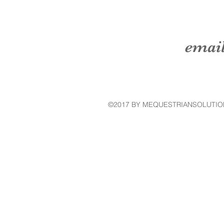
emai
©2017 BY MEQUESTRIANSOLUTIO