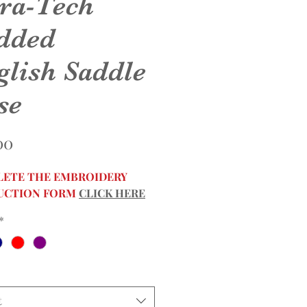
ra-Tech
dded
glish Saddle
se
Price
00
ETE THE EMBROIDERY
UCTION FORM
CLICK HERE
*
t