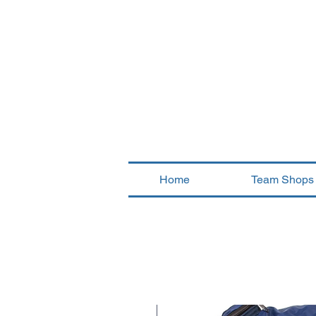
Home
Team Shops