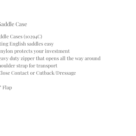
Saddle Case
dle Cases (10294C)
ing English saddles easy
d nylon protects your investment
avy duty zipper that opens all the way around
oulder strap for transport
/Close Contact or Cutback/Dressage
" Flap