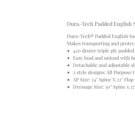
Dura-Tech Padded English 
Dura-Tech® Padded English Sad
Makes transporting and protect
420 denier triple ply padde
Easy load and unload with he
Detachable and adjustable sh
2 style designs: All Purpose
AP Size: 24" Spine X 22" Flap
Dressage Size: 30" Spine x 27