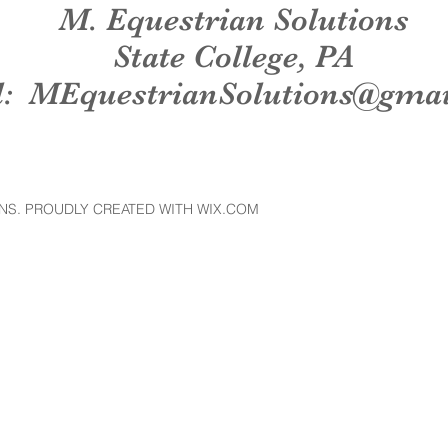
M. Equestrian Solutions
State College, PA
l:
MEquestrianSolutions@gma
NS. PROUDLY CREATED WITH WIX.COM