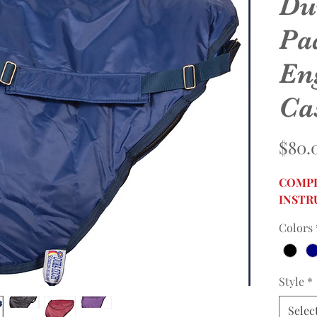
Du
Pa
En
Ca
$80.
COMPL
INSTR
Colors
Style
*
Selec