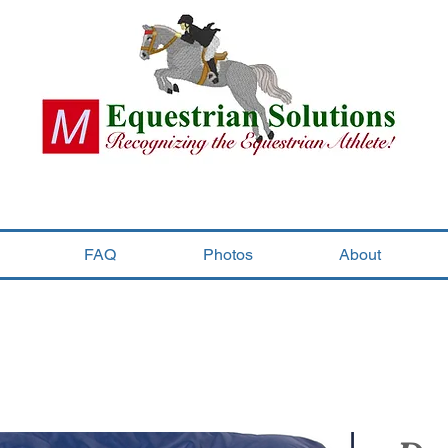
FAQ
Photos
About