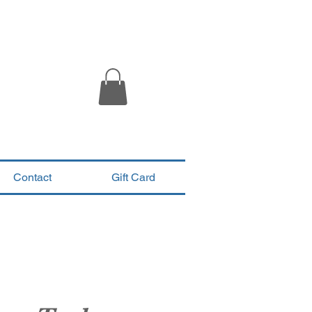
Contact
Gift Card