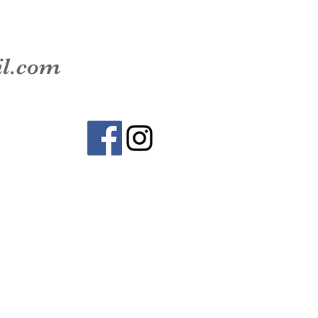
il.com