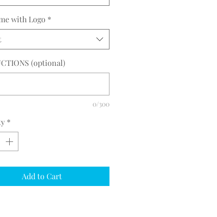
me with Logo
*
t
CTIONS (optional)
0/300
ty
*
Add to Cart