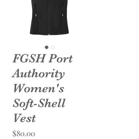
FGSH Port
Authority
Women's
Soft-Shell
Vest
Price
$80.00