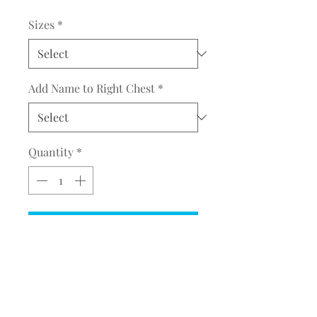
Sizes
*
Add Name to Right Chest
*
Quantity
*
Add to Cart
Port Authority Soft-Shell Vest