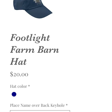
Footlight
Farm Barn
Hat
Price
$20.00
Hat color
*
Place Name over Back Keyhole
*