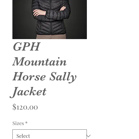
GPH
Mountain
Horse Sally
Jacket
Price
$120.00
Sizes
*