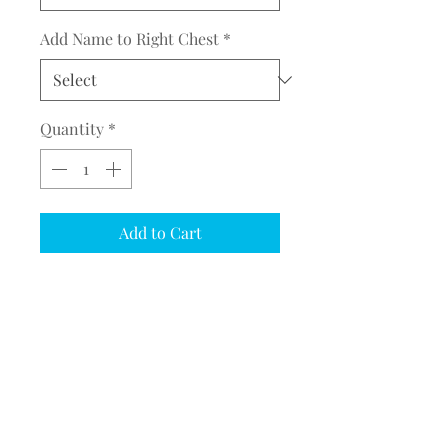
Add Name to Right Chest
*
Quantity
*
Add to Cart
COMPLETE THE EMBROIDERY
INSTRUCTION FORM
CLICK
HERE
Mountain Horse Salley Jacket
(ERS302204)