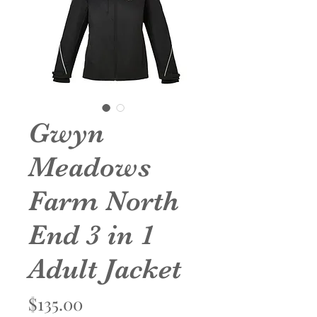
Gwyn
Meadows
Farm North
End 3 in 1
Adult Jacket
Price
$135.00