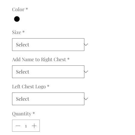
Color
*
Size
*
Add Name to Right Chest
*
Left Chest Logo
*
Quantity
*