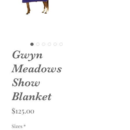
Gwyn
Meadows
Show
Blanket
Price
$125.00
Sizes
*