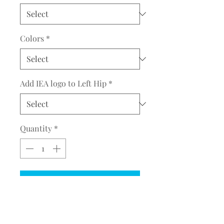
Colors
*
Add IEA logo to Left Hip
*
Quantity
*
Add to Cart
COMPLETE THE EMBROIDERY
INSTRUCTION FORM
CLICK