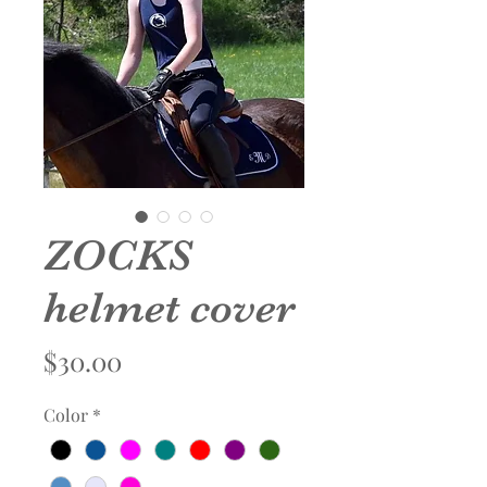
ZOCKS
helmet cover
Price
$30.00
Color
*