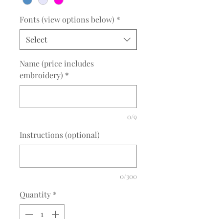
Fonts (view options below)
*
Select
Name (price includes
embroidery)
*
0/9
Instructions (optional)
0/300
Quantity
*