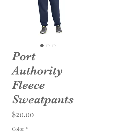
Port
Authority
Fleece
Sweatpants
Price
$20.00
Color
*