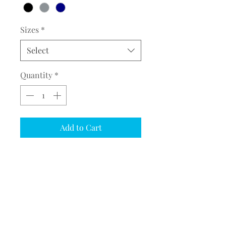
Sizes
*
Select
Quantity
*
Add to Cart
COMPLETE THE EMBROIDERY
INSTRUCTION FORM
CLICK
HERE
PRODUCT DESCRIPTION