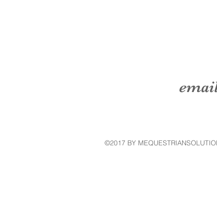
emai
©2017 BY MEQUESTRIANSOLUTIO