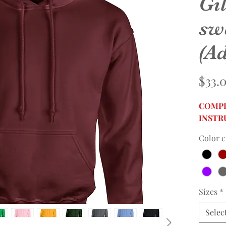
Gi
sw
(Ad
$33.
COMPL
INSTR
Color c
Sizes
*
Selec