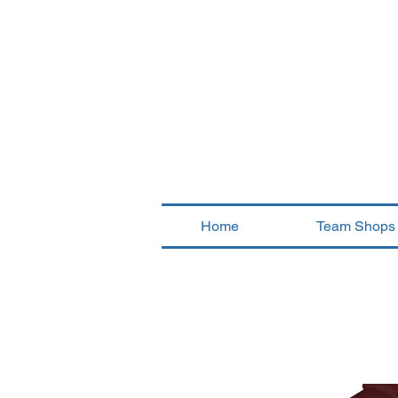
Home
Team Shops