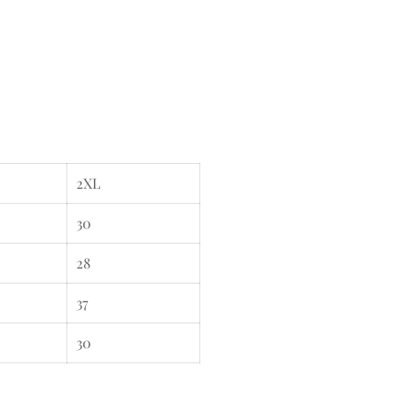
2XL
30
28
37
30