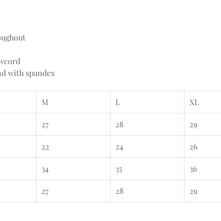
oughout
awcord
and with spandex
M
L
XL
27
28
29
22
24
26
34
35
36
27
28
29