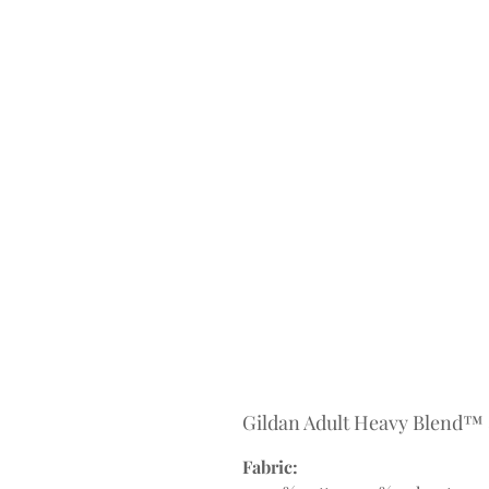
Gildan Adult Heavy Blend™ 8
Fabric: