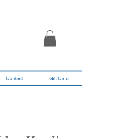
Contact
Gift Card