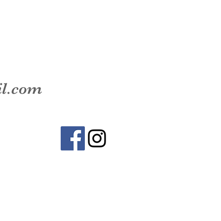
il.com