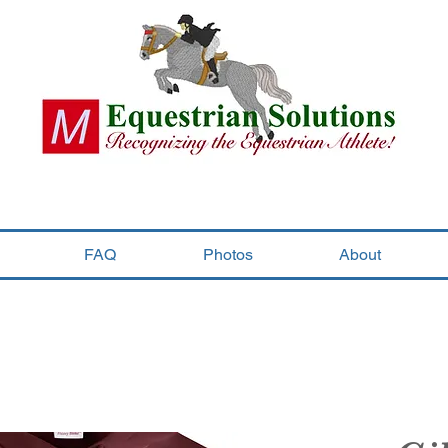
FAQ
Photos
About