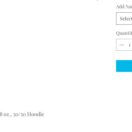
Add Na
Selec
Quanti
 oz., 50/50 Hoodie