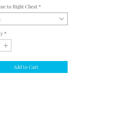
me to Right Chest
*
t
ty
*
Add to Cart