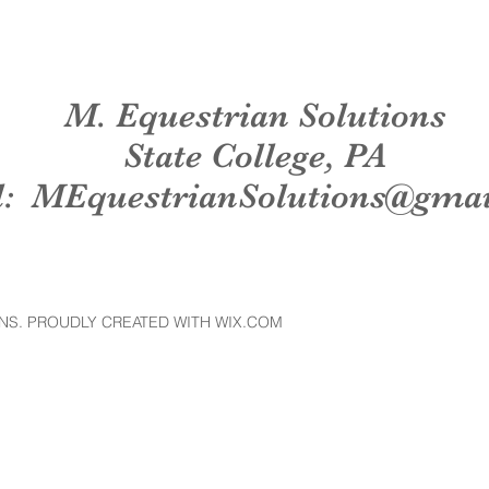
M. Equestrian Solutions
State College, PA
l:
MEquestrianSolutions@gma
NS. PROUDLY CREATED WITH WIX.COM