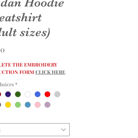
ldan Hoodie
eatshirt
ult sizes)
Price
00
ETE THE EMBROIDERY
UCTION FORM
CLICK HERE
hoices
*
t