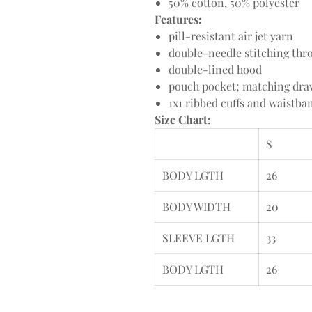
50% cotton, 50% polyester
Features:
pill-resistant air jet yarn
double-needle stitching thr
double-lined hood
pouch pocket; matching dr
1x1 ribbed cuffs and waistb
Size Chart:
S
BODY LGTH
26
BODY WIDTH
20
SLEEVE LGTH
33
BODY LGTH
26