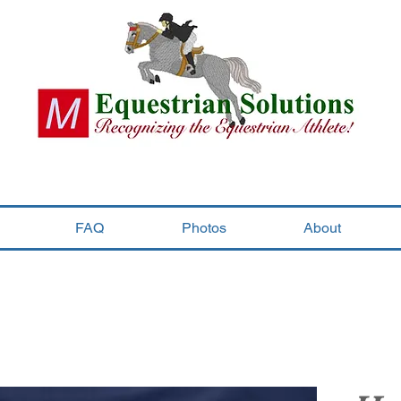
FAQ
Photos
About