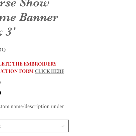
rse Show
me Banner
x 3'
Price
00
ETE THE EMBROIDERY
UCTION FORM
CLICK HERE
*
stom name/description under
t