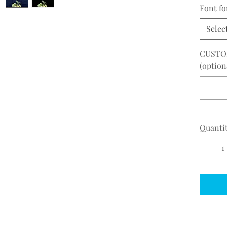
Font f
Selec
CUSTO
(option
Quanti