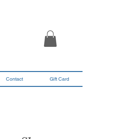
Contact
Gift Card