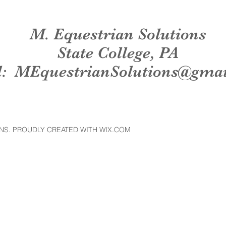
M. Equestrian Solutions
State College, PA
l:
MEquestrianSolutions@gma
NS. PROUDLY CREATED WITH WIX.COM