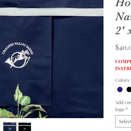
Ho
Na
2' 
$40.
COMPL
INSTR
Colors
Add cu
logo
*
Selec