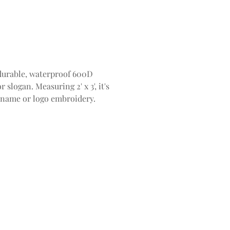
durable, waterproof 600D
slogan. Measuring 2' x 3', it's
m name or logo embroidery.