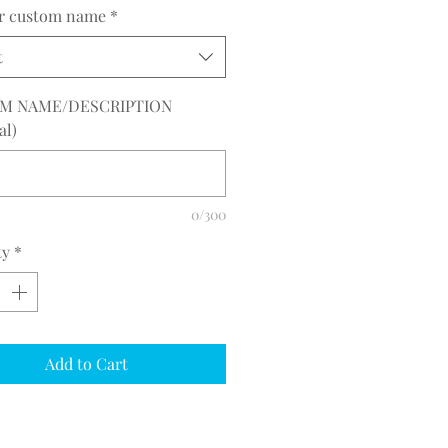
or custom name
*
t
M NAME/DESCRIPTION
al)
0/300
ty
*
Add to Cart