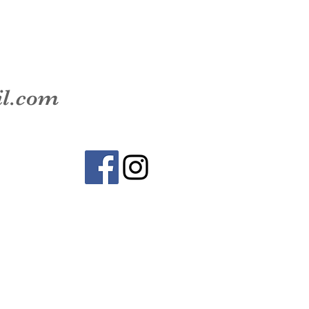
il.com