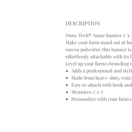
DESCRIPTION
Dura-Tech® Name Banner 2' x 3'
Make your farm stand out at h
woven polyester, this banner is 
effortlessly attachable with it
Level up your farm's branding w
Adds a professional and styl
Made from heavy-duty, wate
Easy to attach with hook and
Measures 2' x 3'
Personalize with your farm 