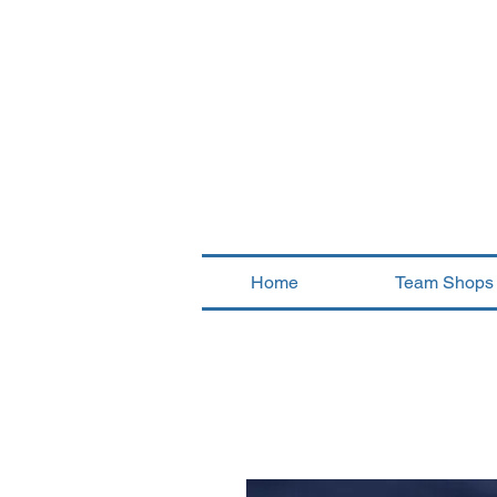
Home
Team Shops