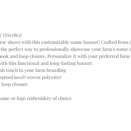
 (SS17863)
orse shows with this customizable name banner! Crafted from 
the perfect way to professionally showcase your farm's name or 
s hook and loop closure. Personalize it with your preferred far
ith this functional and long-lasting banner.
ish touch to your farm branding
rproof 600D woven polyester
 loop closure
name or logo embroidery of choice