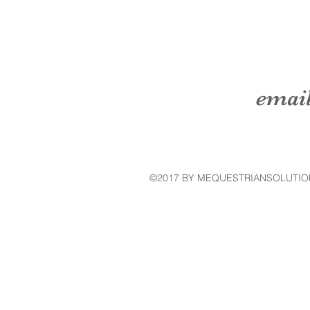
emai
©2017 BY MEQUESTRIANSOLUTIO