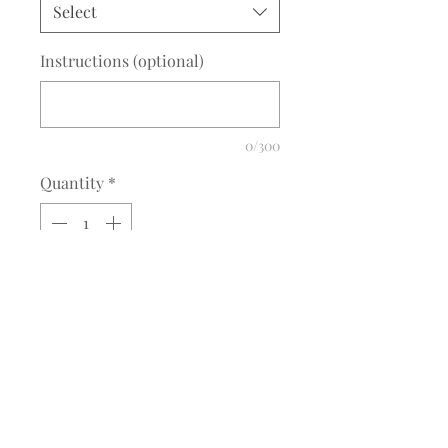
Select
Instructions (optional)
0/300
Quantity
*
Add to Cart
Description
IEA Circle Applique
Circle comes with a mat white or