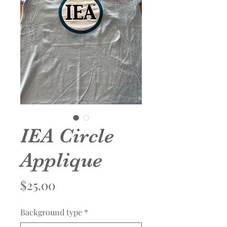
IEA Circle
Applique
Price
$25.00
Background type
*