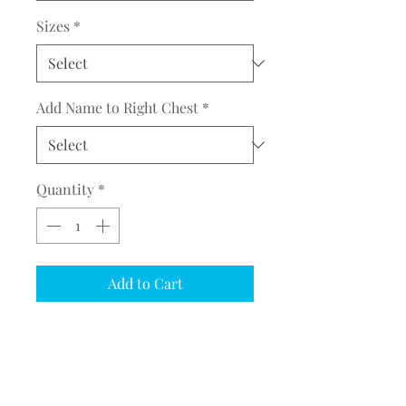
Sizes
*
Add Name to Right Chest
*
Quantity
*
Add to Cart
COMPLETE THE EMBROIDERY
INSTRUCTION FORM
CLICK
HERE