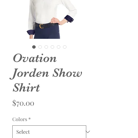
Ovation
Jorden Show
Shirt
Price
$70.00
Colors
*