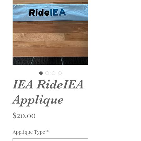
IEA RideIEA
Applique
Price
$20.00
Applique Type
*