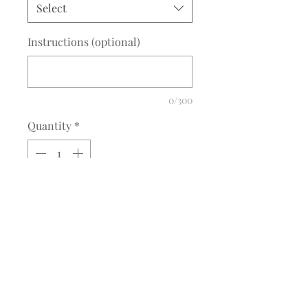
Select
Instructions (optional)
0/300
Quantity
*
Add to Cart
Description
IEA RideIEA Applique
RideIEA Applique options: