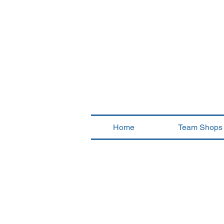
Home
Team Shops