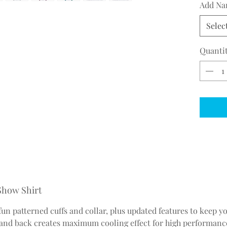
Add Na
Selec
Quanti
 Show Shirt
 fun patterned cuffs and collar, plus updated features to keep 
nd back creates maximum cooling effect for high performance