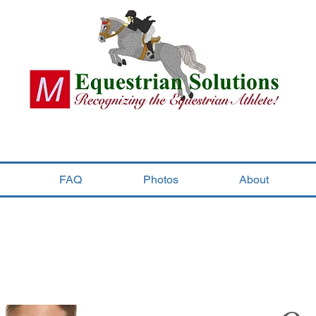
FAQ
Photos
About