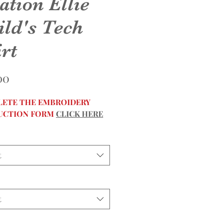
ation Ellie
ild's Tech
rt
Price
00
ETE THE EMBROIDERY
UCTION FORM
CLICK HERE
t
t