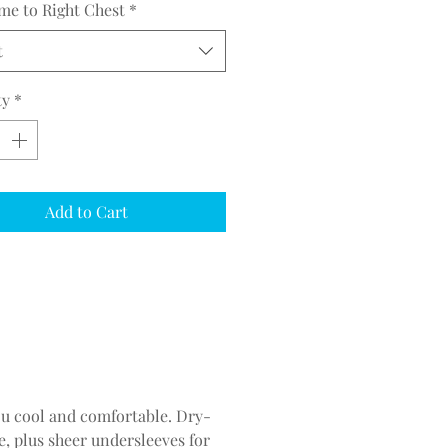
me to Right Chest
*
t
ty
*
Add to Cart
you cool and comfortable. Dry-
, plus sheer undersleeves for