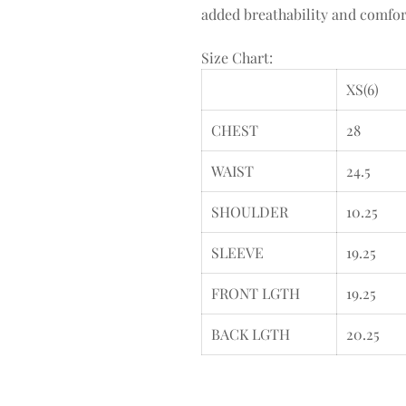
added breathability and comfort
Size Chart:
XS(6)
CHEST
28
WAIST
24.5
SHOULDER
10.25
SLEEVE
19.25
FRONT LGTH
19.25
BACK LGTH
20.25