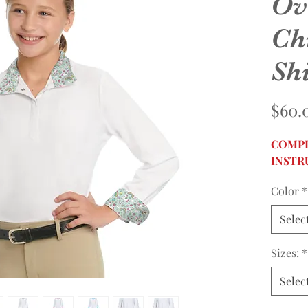
Ov
Ch
Shi
$60.
COMPL
INSTR
Color
*
Selec
Sizes:
*
Selec