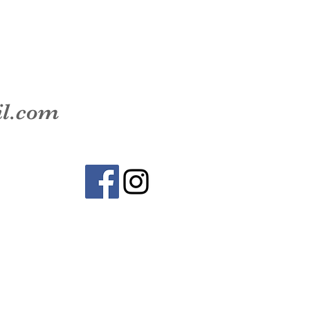
il.com