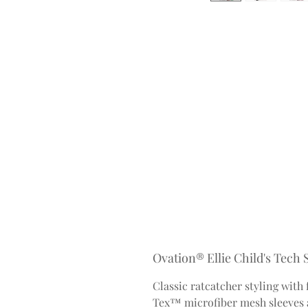
Ovation® Ellie Child's Tech
Classic ratcatcher styling with
Tex™ microfiber mesh sleeves a