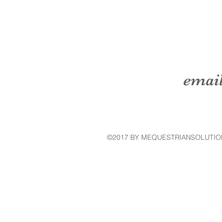
emai
©2017 BY MEQUESTRIANSOLUTIO