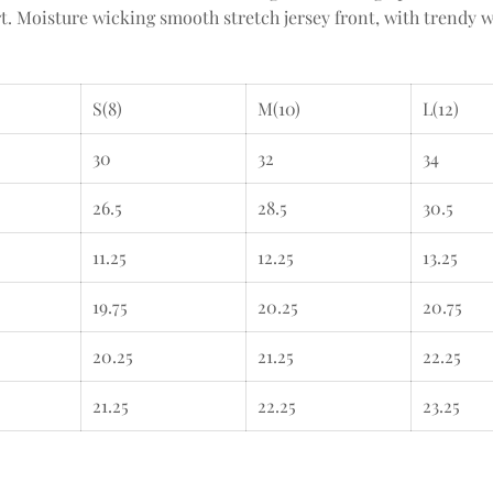
. Moisture wicking smooth stretch jersey front, with trendy w
S(8)
M(10)
L(12)
30
32
34
26.5
28.5
30.5
11.25
12.25
13.25
19.75
20.25
20.75
20.25
21.25
22.25
21.25
22.25
23.25