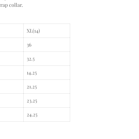
rap collar.
XL(14)
36
32.5
14.25
21.25
23.25
24.25