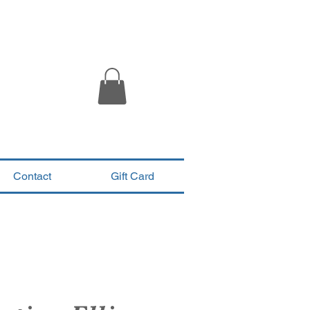
Contact
Gift Card