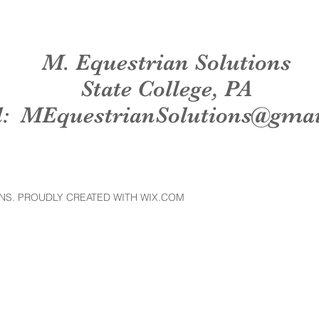
M. Equestrian Solutions
State College, PA
l:
MEquestrianSolutions@gma
NS. PROUDLY CREATED WITH WIX.COM