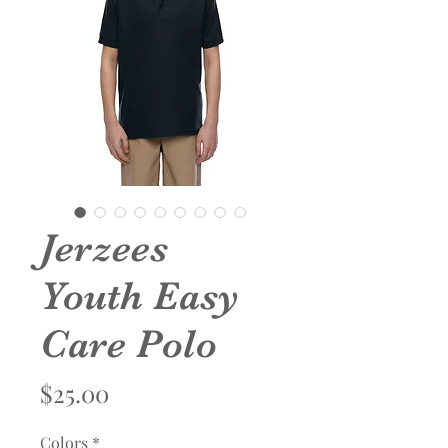
Jerzees
Youth Easy
Care Polo
Price
$25.00
Colors
*