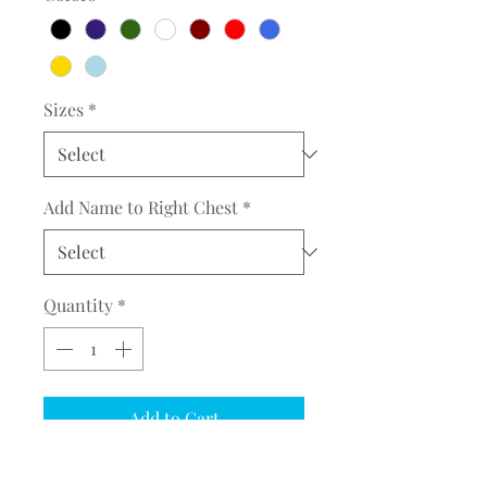
Sizes
*
Add Name to Right Chest
*
Quantity
*
Add to Cart
COMPLETE THE EMBROIDERY