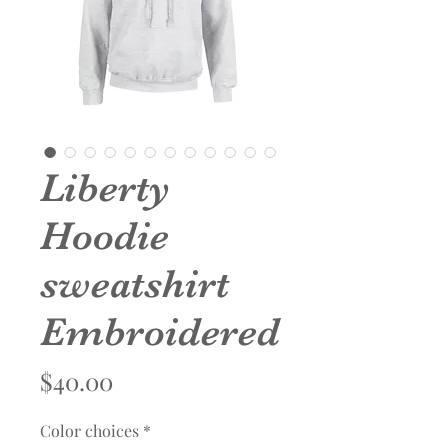
Liberty
Hoodie
sweatshirt
Embroidered
Price
$40.00
Color choices
*