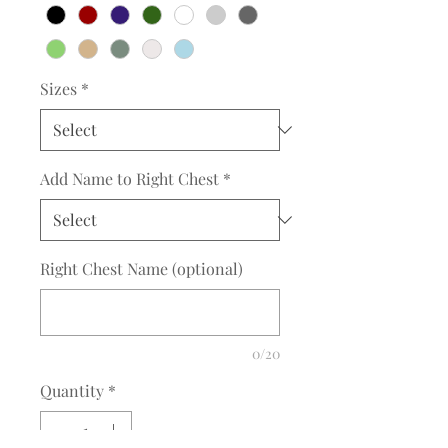
Sizes
*
Add Name to Right Chest
*
Right Chest Name (optional)
0/20
Quantity
*