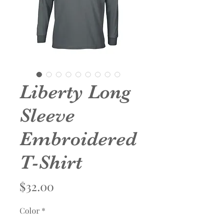
Liberty Long
Sleeve
Embroidered
T-Shirt
Price
$32.00
Color
*