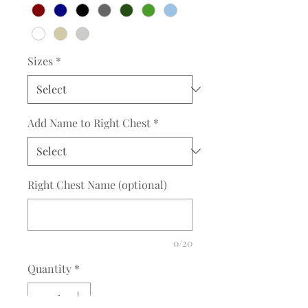
Sizes
*
Add Name to Right Chest
*
Right Chest Name (optional)
0/20
Quantity
*