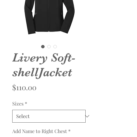
Livery Soft-
shellJacket
Price
$110.00
Sizes
*
Add Name to Right Chest
*