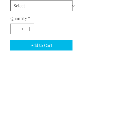
Quantity
*
Add to Cart
COMPLETE THE EMBROIDERY
INSTRUCTION FORM
CLICK
HERE
PRODUCT DESCRIPTION
Port Authority® Core Soft Shell
Jacket (J317/L317/Y317)
Adult/Ladies/Youth Sizes
©2017 BY MEQUESTRIANSOLUTIONS.