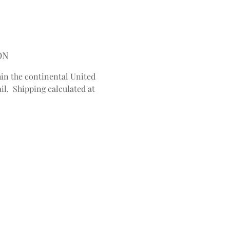
ON
in the continental United
il. Shipping calculated at