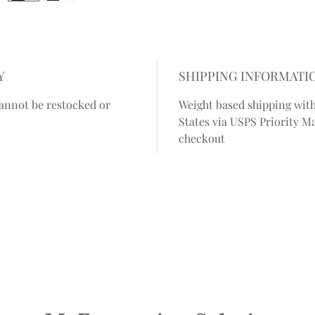
Y
SHIPPING INFORMATI
annot be restocked or
Weight based shipping with
States via USPS Priority Ma
checkout