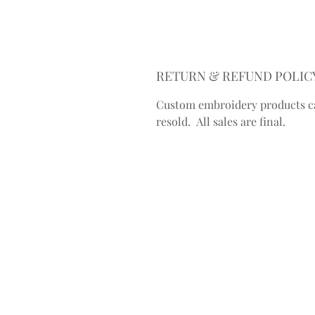
RETURN & REFUND POLIC
Custom embroidery products c
resold. All sales are final.