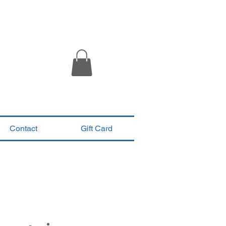
Contact
Gift Card