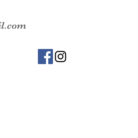
il.com