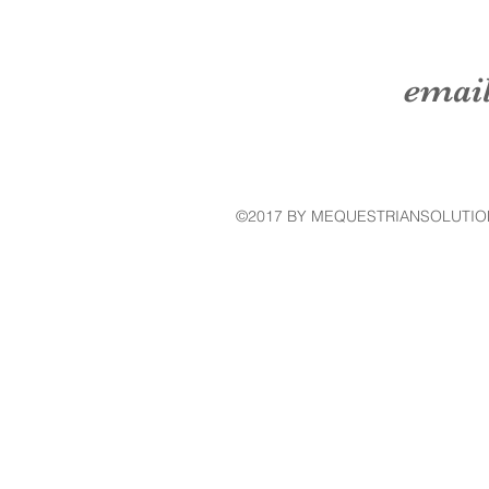
emai
©2017 BY MEQUESTRIANSOLUTIO