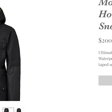
Mo
Ho
Sn
$200
Ultimat
Waterpr
taped s
zipper, 
roomy p
under s
adjusta
placed 
Polyest
Insulat