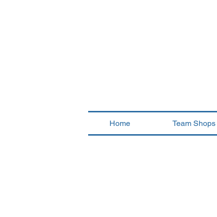
Home
Team Shops