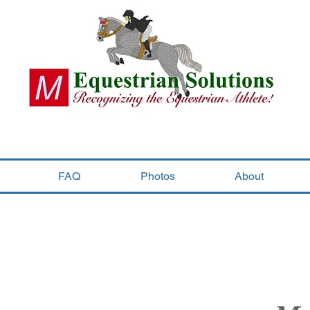
FAQ
Photos
About