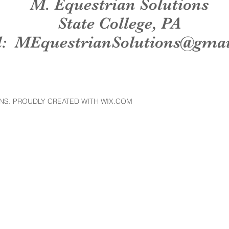
M. Equestrian Solutions
State College, PA
l:
MEquestrianSolutions@gma
NS. PROUDLY CREATED WITH WIX.COM