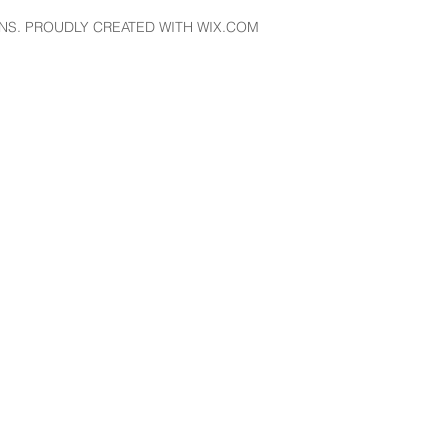
NS. PROUDLY CREATED WITH WIX.COM