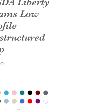
DA Liberty
ams Low
file
structured
p
Price
00