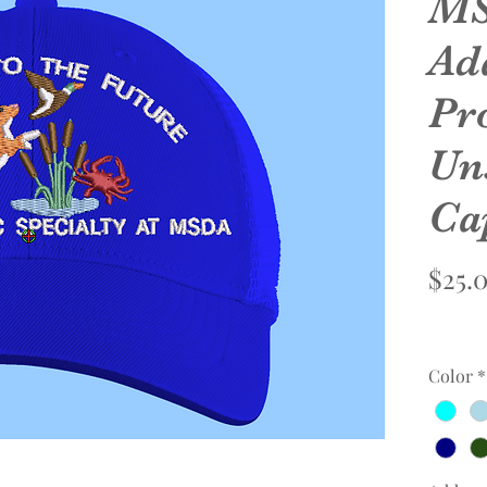
MS
Ad
Pro
Un
Ca
$25.
Color
*