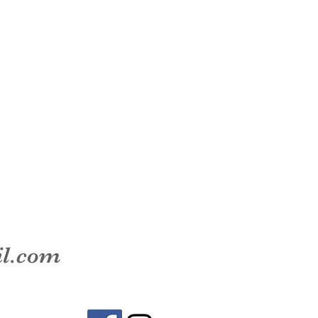
il.com