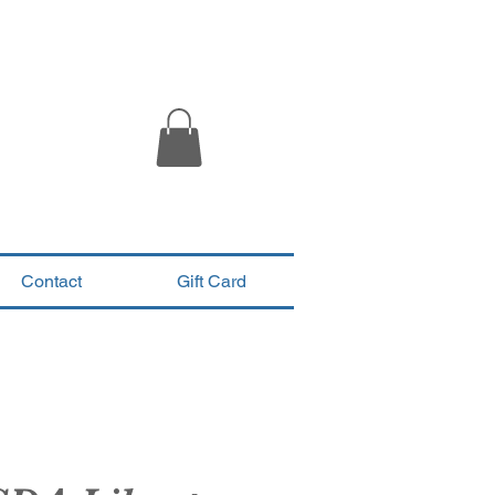
Contact
Gift Card