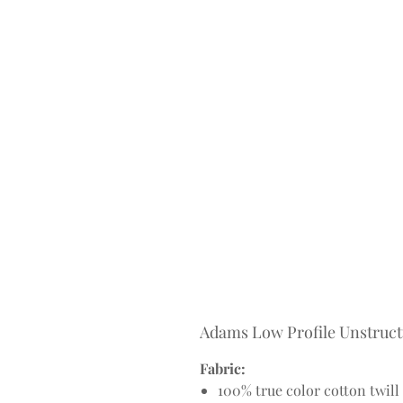
Adams Low Profile Unstruc
Fabric:
100% true color cotton twill