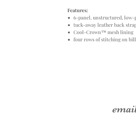
Features:
6-panel, unstructured, low-p
tuck-away leather back str
Cool-Crown™ mesh lining
four rows of stitching on bill
emai