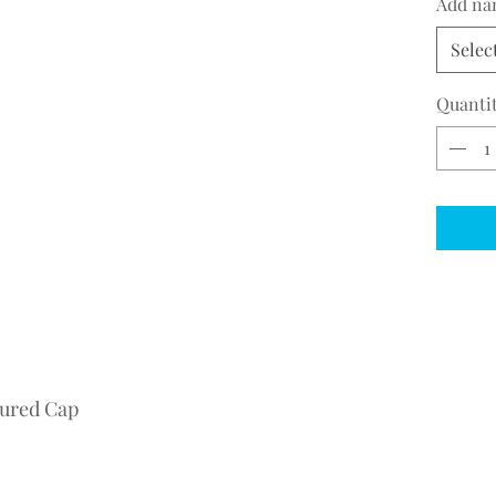
Add na
Selec
Quanti
tured Cap