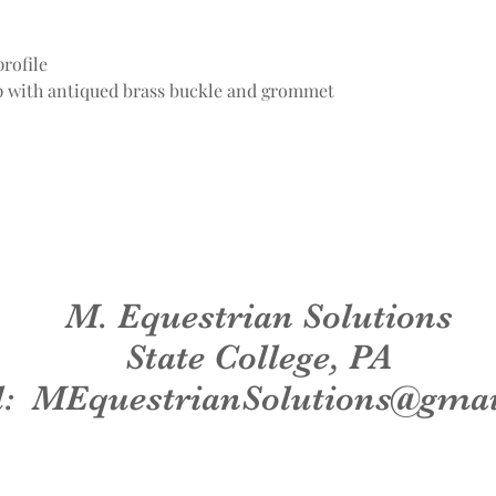
rofile
ap with antiqued brass buckle and grommet
M. Equestrian Solutions
State College, PA
l:
MEquestrianSolutions@gma