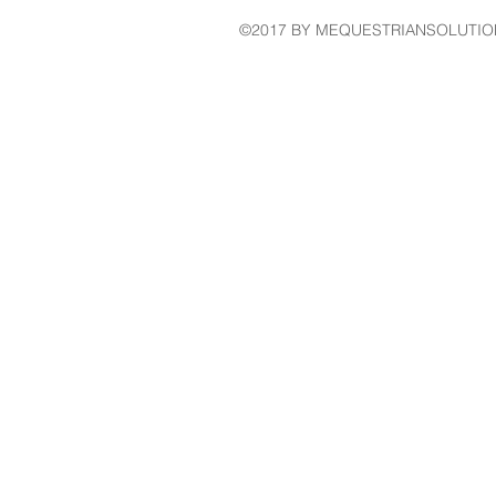
©2017 BY MEQUESTRIANSOLUTIO