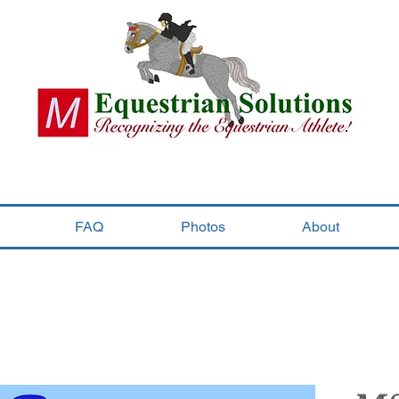
FAQ
Photos
About