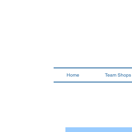
Home
Team Shops