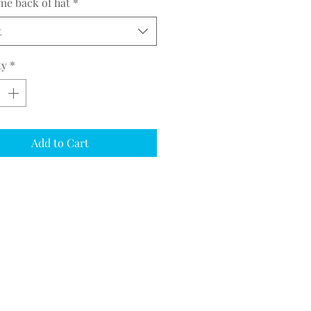
me back of hat
*
t
ty
*
Add to Cart