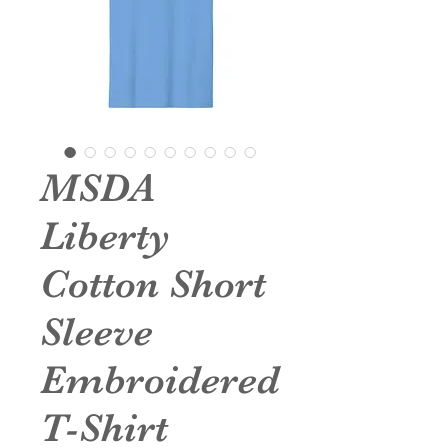
MSDA
Liberty
Cotton Short
Sleeve
Embroidered
T-Shirt