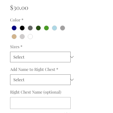
Price
$30.00
Color
*
Sizes
*
Add Name to Right Chest
*
Right Chest Name (optional)