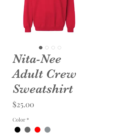
Nita-Nee
Adult Crew
Sweatshirt
Price
$25.00
Color
*