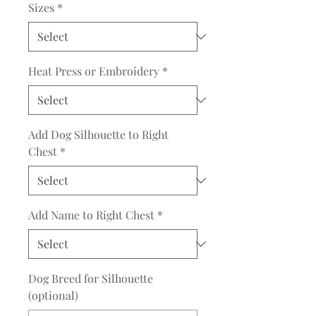
Sizes
*
Heat Press or Embroidery
*
Add Dog Silhouette to Right
Chest
*
Add Name to Right Chest
*
Dog Breed for Silhouette
(optional)