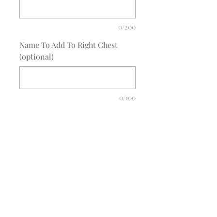
0/200
Name To Add To Right Chest
(optional)
0/100
Quantity
*
Add to Cart
COMPLETE THE EMBROIDERY
INSTRUCTION FORM
CLICK
HERE