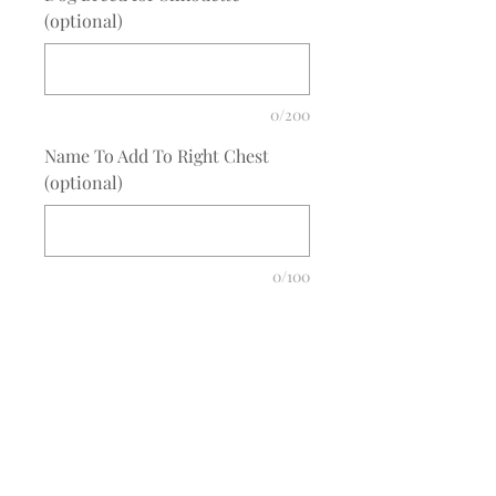
(optional)
0/200
Name To Add To Right Chest
(optional)
0/100
Quantity
*
Add to Cart
COMPLETE THE EMBROIDERY