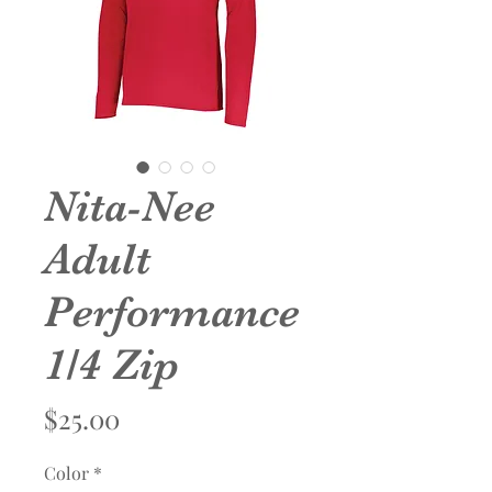
Nita-Nee
Adult
Performance
1/4 Zip
Price
$25.00
Color
*