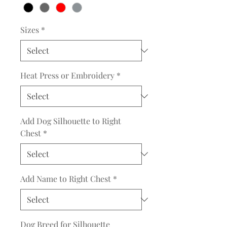
Sizes
*
Heat Press or Embroidery
*
Add Dog Silhouette to Right
Chest
*
Add Name to Right Chest
*
Dog Breed for Silhouette