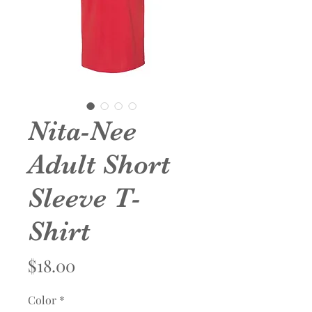
Nita-Nee
Adult Short
Sleeve T-
Shirt
Price
$18.00
Color
*