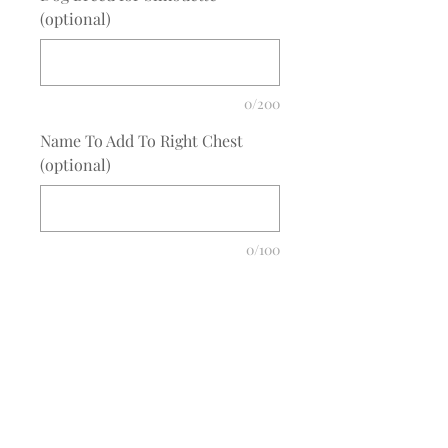
(optional)
0/200
Name To Add To Right Chest
(optional)
0/100
Quantity
*
Add to Cart
COMPLETE THE EMBROIDERY