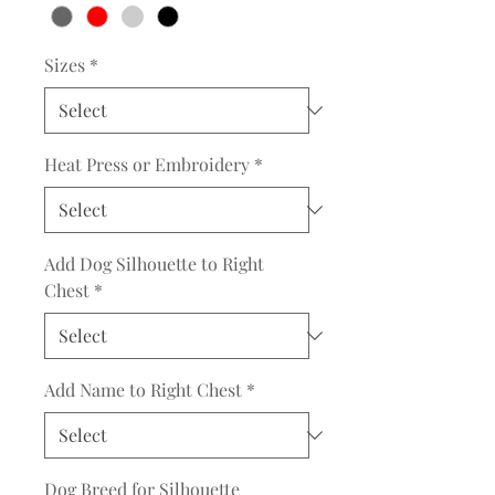
Sizes
*
Heat Press or Embroidery
*
Add Dog Silhouette to Right
Chest
*
Add Name to Right Chest
*
Dog Breed for Silhouette