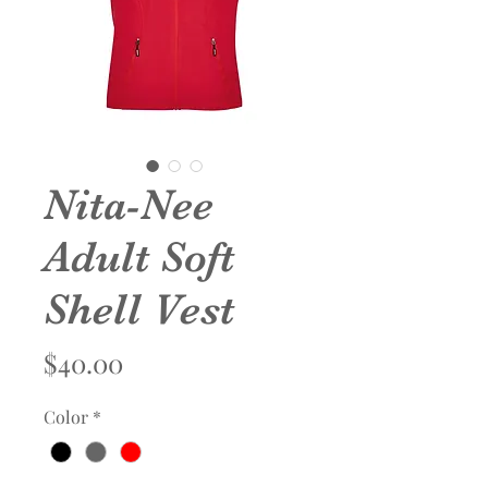
Nita-Nee
Adult Soft
Shell Vest
Price
$40.00
Color
*