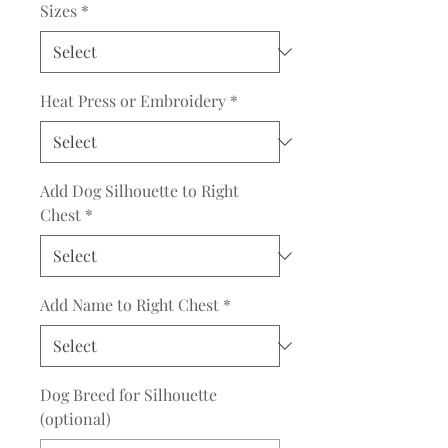
Sizes
*
Heat Press or Embroidery
*
Add Dog Silhouette to Right
Chest
*
Add Name to Right Chest
*
Dog Breed for Silhouette
(optional)