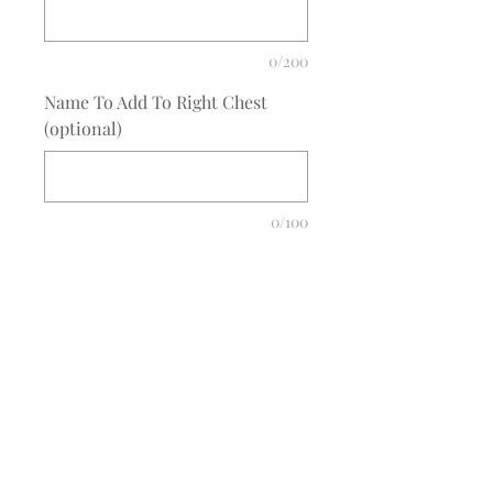
0/200
Name To Add To Right Chest
(optional)
0/100
Quantity
*
Add to Cart
COMPLETE THE EMBROIDERY
INSTRUCTION FORM
CLICK
HERE