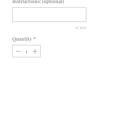
Instructions: (optional)
0/300
Quantity
*
Add to Cart
Adams Low Profile Cap
Adams AB LP104/AD969
Fabric:
100% true color cotton twill
©2017 BY MEQUESTRIANSOLUTIONS.
PROUDLY CREATED WITH WIX.COM
Features:
M. Equestrian Solutions