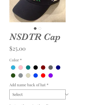
NSDTR Cap
Price
$25.00
Color
*
Add name back of hat
*