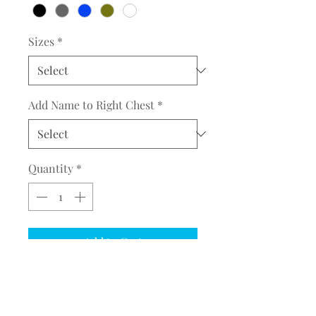
Sizes
*
Add Name to Right Chest
*
Quantity
*
Add to Cart
COMPLETE THE EMBROIDERY
INSTRUCTION FORM
CLICK
HERE