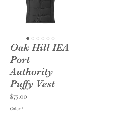
Oak Hill IEA
Port
Authority
Puffy Vest
Price
$75.00
Color
*