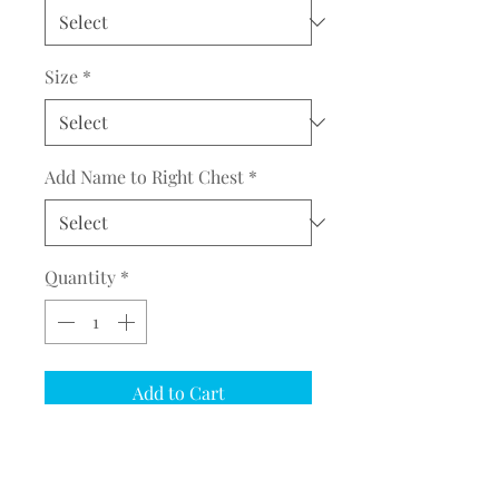
Size
*
Add Name to Right Chest
*
Quantity
*
Add to Cart
COMPLETE THE EMBROIDERY
INSTRUCTION FORM
CLICK