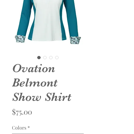
Ovation
Belmont
Show Shirt
Price
$75.00
Colors
*