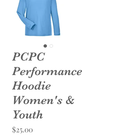
PCPC
Performance
Hoodie
Women's &
Youth
Price
$25.00