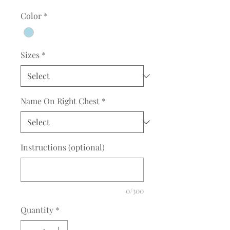
Color
*
Sizes
*
Name On Right Chest
*
Instructions (optional)
0/300
Quantity
*