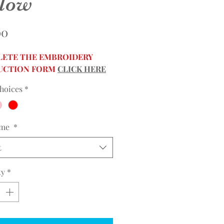
llow
Price
00
ETE THE EMBROIDERY
UCTION FORM
CLICK HERE
hoices
*
ame
*
t
ty
*