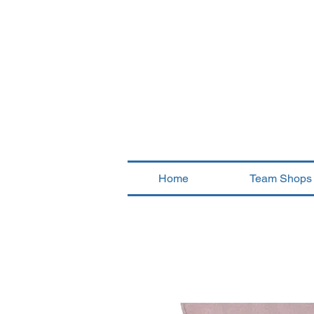
Home
Team Shops