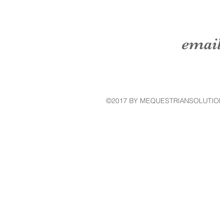
emai
©2017 BY MEQUESTRIANSOLUTIO