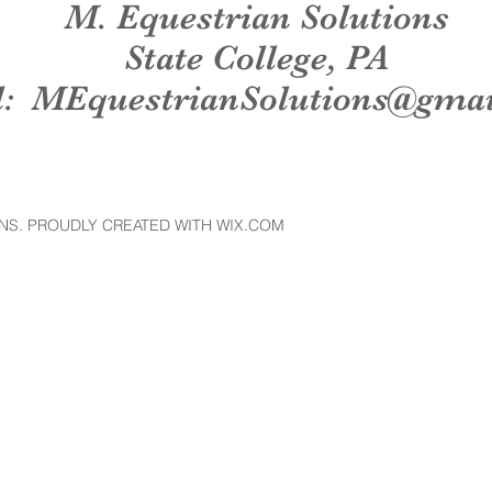
M. Equestrian Solutions
State College, PA
l:
MEquestrianSolutions@gma
NS. PROUDLY CREATED WITH WIX.COM