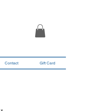
Contact
Gift Card