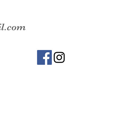
il.com