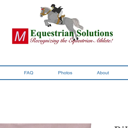
FAQ
Photos
About