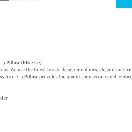
-3 Pillow (EB12222)
lous. We use the finest finish, designer colours, elegant mater
y As 1-2-3 Pillow
provides the quality canvas on which embro
ster