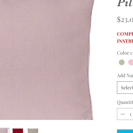
Pi
$23.
COMPL
INSTR
Color c
Add N
Selec
Quanti