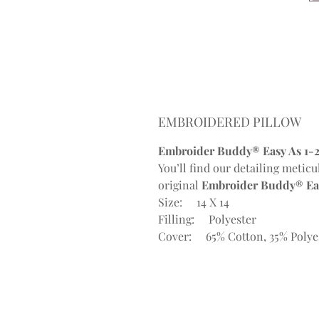
EMBROIDERED PILLOW
Embroider Buddy® Easy As 1-2
You’ll find our detailing meticu
original
Embroider Buddy® Eas
Size: 14 X 14
Filling: Polyester
Cover: 65% Cotton, 35% Polye