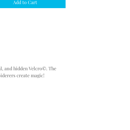
Add to Cart
ial, and hidden Velcro©. The
iderers create magic!